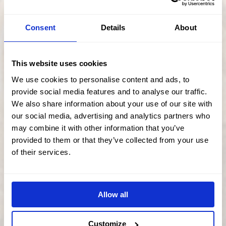
OVEN GLOVES, APRONS & TEA
Consent
Details
About
TOWELS
PRICE
£
9.50
–
£
21.00
This website uses cookies
RANGE:
£9.50
We use cookies to personalise content and ads, to
Select options
THROUGH
provide social media features and to analyse our traffic.
£21.00
We also share information about your use of our site with
our social media, advertising and analytics partners who
This
may combine it with other information that you’ve
product
has
provided to them or that they’ve collected from your use
multiple
of their services.
variants.
The
options
may
be
chosen
Allow all
on
the
product
Customize