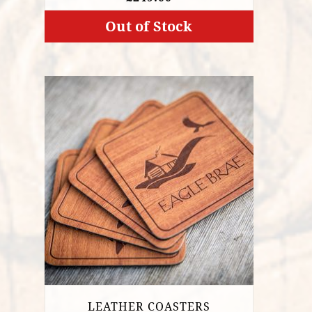
Out of Stock
LEATHER COASTERS