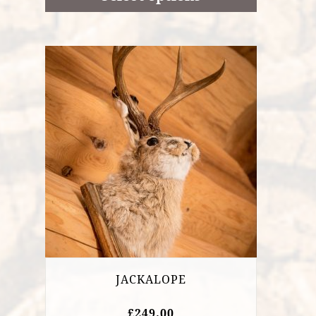
£21.85
JACKALOPE
£
249.00