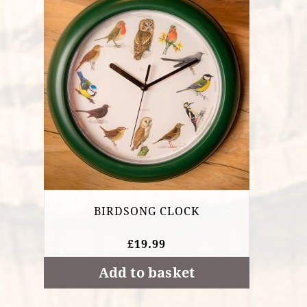
BIRDSONG CLOCK
£
19.99
Add to basket