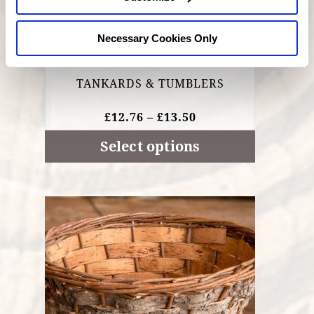
page
Necessary Cookies Only
TANKARDS & TUMBLERS
PRICE
£
12.76
–
£
13.50
RANGE:
£12.76
Select options
THROUGH
£13.50