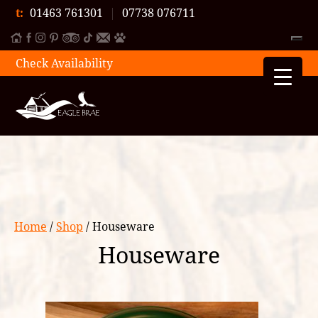
t:
01463 761301
|
07738 076711
Check Availability
Home
/
Shop
/ Houseware
Houseware