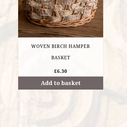
WOVEN BIRCH HAMPER
BASKET
£
6.30
Add to basket