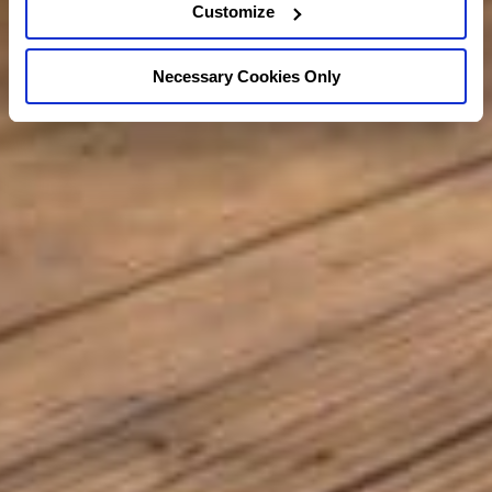
Customize
Necessary Cookies Only