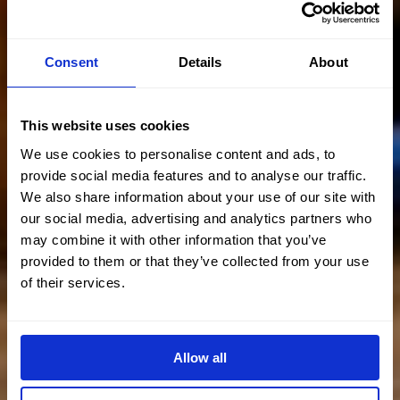
Consent
Details
About
This website uses cookies
We use cookies to personalise content and ads, to
provide social media features and to analyse our traffic.
We also share information about your use of our site with
our social media, advertising and analytics partners who
may combine it with other information that you’ve
provided to them or that they’ve collected from your use
of their services.
Allow all