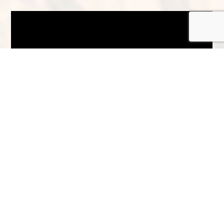
There’s plenty to do here too, with
exciting activities
including black grouse
safaris, salmon fishing, sled dog rides,
camera stalking, archery, clay pigeon
shooting and pony trekking. Or, you could