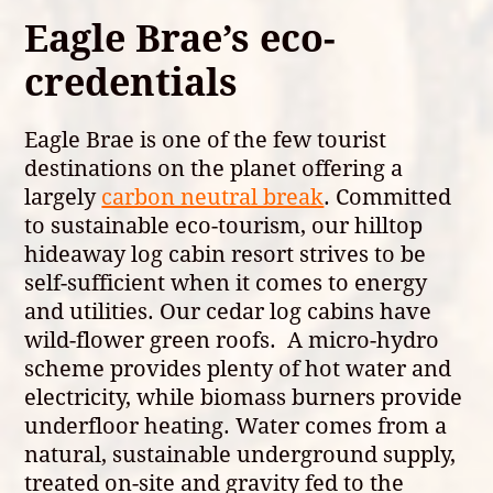
Eagle Brae’s eco-
credentials
Eagle Brae is one of the few tourist
destinations on the planet offering a
largely
carbon neutral break
. Committed
to sustainable eco-tourism, our hilltop
hideaway log cabin resort strives to be
self-sufficient when it comes to energy
and utilities. Our cedar log cabins have
wild-flower green roofs. A micro-hydro
scheme provides plenty of hot water and
electricity, while biomass burners provide
underfloor heating. Water comes from a
natural, sustainable underground supply,
treated on-site and gravity fed to the