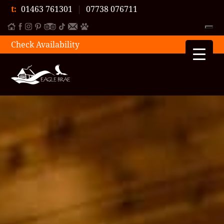
t:
01463 761301
|
07738 076711
Check Availability