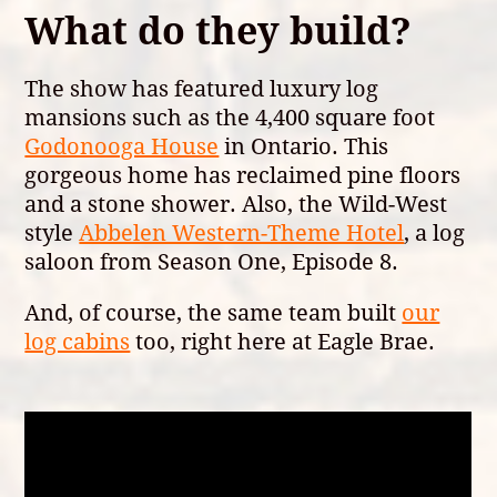
What do they build?
The show has featured luxury log
mansions such as the 4,400 square foot
Godonooga House
in Ontario. This
gorgeous home has reclaimed pine floors
and a stone shower. Also, the Wild-West
style
Abbelen Western-Theme Hotel
, a log
saloon from Season One, Episode 8.
And, of course, the same team built
our
log cabins
too, right here at Eagle Brae.