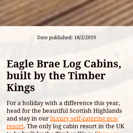
Date published: 18/2/2019
Eagle Brae Log Cabins,
built by the Timber
Kings
For a holiday with a difference this year,
head for the beautiful Scottish Highlands
and stay in our
luxury self-catering eco-
resort
. The only log cabin resort in the UK