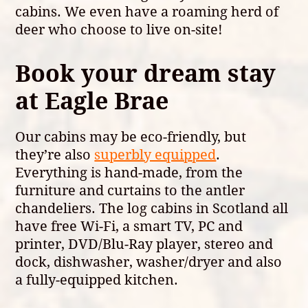
cabins. We even have a roaming herd of
deer who choose to live on-site!
Book your dream stay
at Eagle Brae
Our cabins may be eco-friendly, but
they’re also
superbly equipped
.
Everything is hand-made, from the
furniture and curtains to the antler
chandeliers. The log cabins in Scotland all
have free Wi-Fi, a smart TV, PC and
printer, DVD/Blu-Ray player, stereo and
dock, dishwasher, washer/dryer and also
a fully-equipped kitchen.