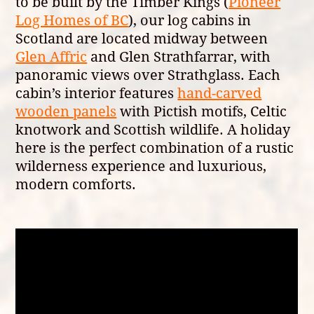
to be built by the Timber Kings (
Pioneer
Log Homes of BC
), our log cabins in
Scotland are located midway between
Glen Affric
and Glen Strathfarrar, with
panoramic views over Strathglass. Each
cabin’s interior features
hand-carved
wooden panels
with Pictish motifs, Celtic
knotwork and Scottish wildlife. A holiday
here is the perfect combination of a rustic
wilderness experience and luxurious,
modern comforts.