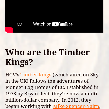
Who are the Timber
Kings?
HGV’s
Timber Kings
(which aired on Sky
in the UK) follows the adventures of
Pioneer Log Homes of BC. Established in
1973 by Bryan Reid, they’re now a multi-
million-dollar company. In 2012, they
began working with
Mike Spencer-Nairn
,