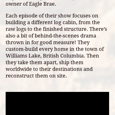
owner of Eagle Brae.
Each episode of their show focuses on
building a different log cabin, from the
raw logs to the finished structure. There’s
also a bit of behind-the-scenes drama
thrown in for good measure! They
custom-build every home in the town of
Williams Lake, British Columbia. Then
they take them apart, ship them
worldwide to their destinations and
reconstruct them on site.