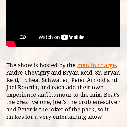
The show is hosted by the
men in charge
,
Andre Chevigny and Bryan Reid, Sr. Bryan
Reid, Jr, Beat Schwaller, Peter Arnold and
Joel Roorda, and each add their own
experience and humour to the mix. Beat’s
the creative one, Joel’s the problem-solver
and Peter is the joker of the pack, so it
makes for a very entertaining show!