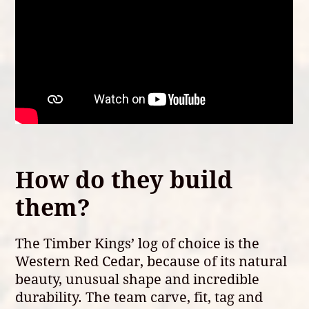
How do they build
them?
The Timber Kings’ log of choice is the
Western Red Cedar, because of its natural
beauty, unusual shape and incredible
durability. The team carve, fit, tag and