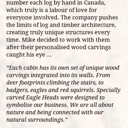
number each log by hand in Canada,
which truly is a labour of love for
everyone involved. The company pushes
the limits of log and timber architecture,
creating truly unique structures every
time. Mike decided to work with them
after their personalised wood carvings
caught his eye …
“Each cabin has its own set of unique wood
carvings integrated into its walls. From
deer footprints climbing the stairs, to
badgers, eagles and red squirrels. Specially
carved Eagle Heads were designed to
symbolise our business. We are all about
nature and being connected with our
natural surroundings.”