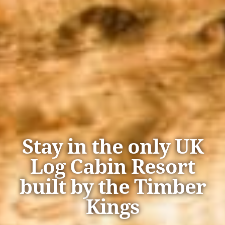
Stay in the only UK
Log Cabin Resort
built by the Timber
Kings