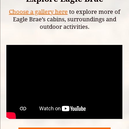
Choose a gallery here
to explore more of
Eagle Brae’s cabins, surroundings and
outdoor activities.