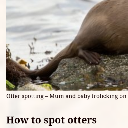
Otter spotting – Mum and baby frolicking on
How to spot otters