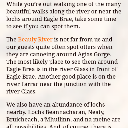
While you’re out walking one of the many
beautiful walks along the river or near the
lochs around Eagle Brae, take some time
to see if you can spot them.
The
Beauly River
is not far from us and
our guests quite often spot otters when
they are canoeing around Agias Gorge.
The most likely place to see them around
Eagle Brea is in the river Glass in front of
Eagle Brae. Another good place is on the
river Farrar near the junction with the
river Glass.
We also have an abundance of lochs
nearby. Lochs Beannacharan, Neaty,
Bruicheach, a’Mhuilinn, and na meine are
all possibilities. And, of course, there is