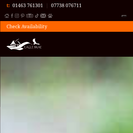
t:
01463 761301
|
07738 076711
Check Availability