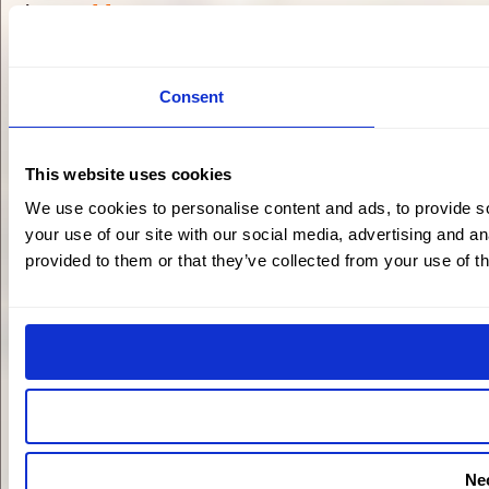
in our
blogs
.
Consent
This website uses cookies
We use cookies to personalise content and ads, to provide so
your use of our site with our social media, advertising and a
provided to them or that they’ve collected from your use of th
Choose your cabin
5-star accommodation and
services
Owners, Mike and Pawana, have created a
Ne