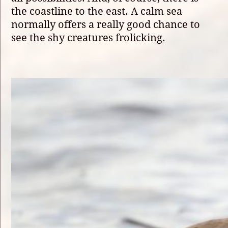
the coastline to the east. A calm sea
normally offers a really good chance to
see the shy creatures frolicking.