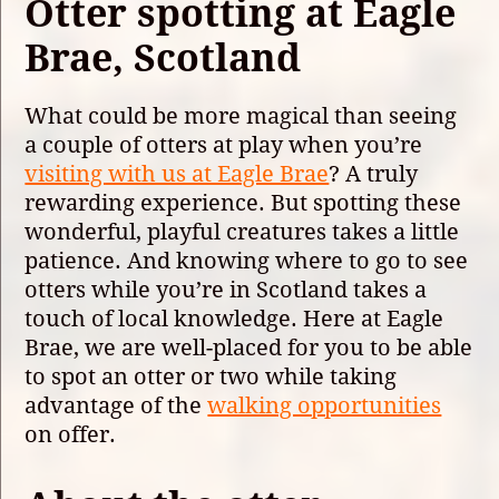
Otter spotting at Eagle
Brae, Scotland
What could be more magical than seeing
a couple of otters at play when you’re
visiting with us at Eagle Brae
? A truly
rewarding experience. But spotting these
wonderful, playful creatures takes a little
patience. And knowing where to go to see
otters while you’re in Scotland takes a
touch of local knowledge. Here at Eagle
Brae, we are well-placed for you to be able
to spot an otter or two while taking
advantage of the
walking opportunities
on offer.