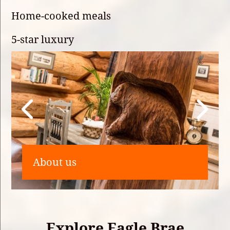
Home-cooked meals
5-star luxury
About us
Explore Eagle Brae