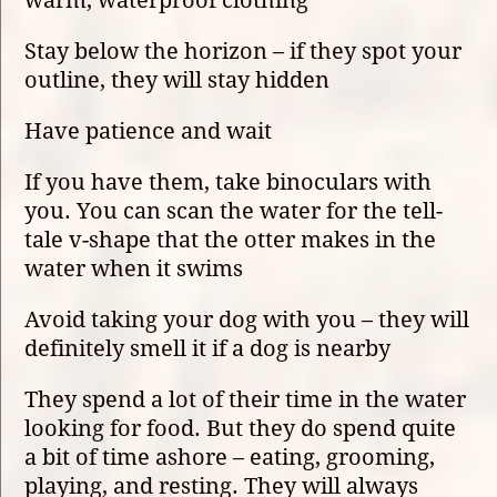
Stay below the horizon – if they spot your
outline, they will stay hidden
Have patience and wait
If you have them, take binoculars with
you. You can scan the water for the tell-
tale v-shape that the otter makes in the
water when it swims
Avoid taking your dog with you – they will
definitely smell it if a dog is nearby
They spend a lot of their time in the water
looking for food. But they do spend quite
a bit of time ashore – eating, grooming,
playing, and resting. They will always