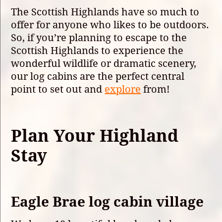
The Scottish Highlands have so much to
offer for anyone who likes to be outdoors.
So, if you’re planning to escape to the
Scottish Highlands to experience the
wonderful wildlife or dramatic scenery,
our log cabins are the perfect central
point to set out and
explore
from!
Plan Your Highland
Stay
Eagle Brae log cabin village