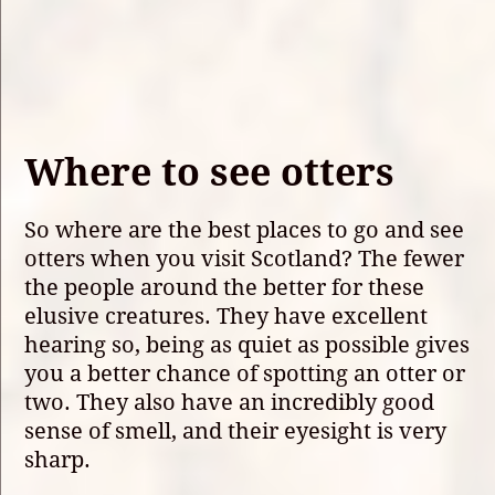
Where to see otters
So where are the best places to go and see
otters when you visit Scotland? The fewer
the people around the better for these
elusive creatures. They have excellent
hearing so, being as quiet as possible gives
you a better chance of spotting an otter or
two. They also have an incredibly good
sense of smell, and their eyesight is very
sharp.