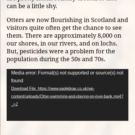
can be a little shy.
Otters are now flourishing in Scotland and
visitors quite often get the chance to see
them. There are approximately 8,000 on
our shores, in our rivers, and on lochs.
But, pesticides were a problem for the
population during the 50s and 70s.
Video
Media error: Format(s) not supported or source(s) not
Player
found
Download File: https://www.eaglebrae.co.uk/wp-
content/uploads/Otter-swimming-and-playing-on-river-bank.mp4?
_=2