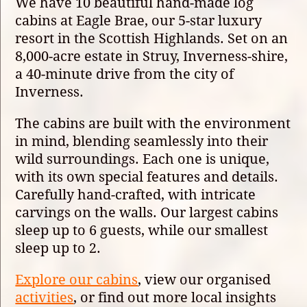
We have 10 beautiful hand-made log
cabins at Eagle Brae, our 5-star luxury
resort in the Scottish Highlands. Set on an
8,000-acre estate in Struy, Inverness-shire,
a 40-minute drive from the city of
Inverness.
The cabins are built with the environment
in mind, blending seamlessly into their
wild surroundings. Each one is unique,
with its own special features and details.
Carefully hand-crafted, with intricate
carvings on the walls. Our largest cabins
sleep up to 6 guests, while our smallest
sleep up to 2.
Explore our cabins
, view our organised
activities
, or find out more local insights