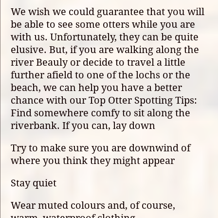
We wish we could guarantee that you will
be able to see some otters while you are
with us. Unfortunately, they can be quite
elusive. But, if you are walking along the
river Beauly or decide to travel a little
further afield to one of the lochs or the
beach, we can help you have a better
chance with our Top Otter Spotting Tips:
Find somewhere comfy to sit along the
riverbank. If you can, lay down
Try to make sure you are downwind of
where you think they might appear
Stay quiet
Wear muted colours and, of course,
warm, waterproof clothing