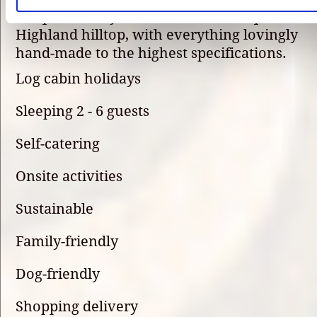
unique holiday destination on this quiet
Highland hilltop, with everything lovingly
hand-made to the highest specifications.
Log cabin holidays
Sleeping 2 - 6 guests
Self-catering
Onsite activities
Sustainable
Family-friendly
Dog-friendly
Shopping delivery