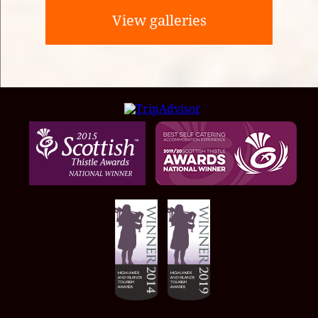
View galleries