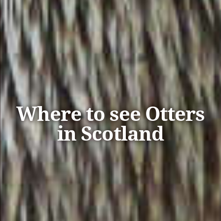
Where to see Otters
in Scotland