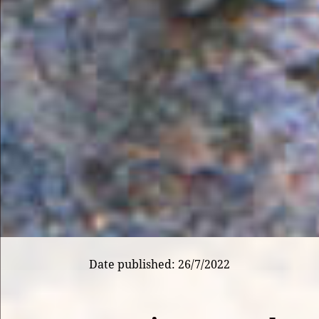
Date published: 26/7/2022