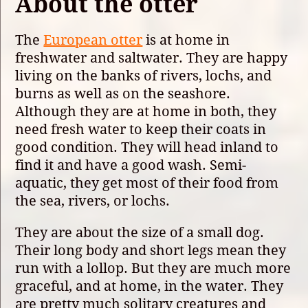
About the otter
The
European otter
is at home in
freshwater and saltwater. They are happy
living on the banks of rivers, lochs, and
burns as well as on the seashore.
Although they are at home in both, they
need fresh water to keep their coats in
good condition. They will head inland to
find it and have a good wash. Semi-
aquatic, they get most of their food from
the sea, rivers, or lochs.
They are about the size of a small dog.
Their long body and short legs mean they
run with a lollop. But they are much more
graceful, and at home, in the water. They
are pretty much solitary creatures and