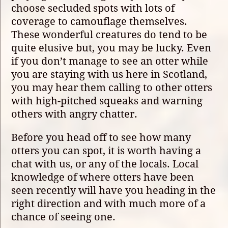
choose secluded spots with lots of
coverage to camouflage themselves.
These wonderful creatures do tend to be
quite elusive but, you may be lucky. Even
if you don’t manage to see an otter while
you are staying with us here in Scotland,
you may hear them calling to other otters
with high-pitched squeaks and warning
others with angry chatter.
Before you head off to see how many
otters you can spot, it is worth having a
chat with us, or any of the locals. Local
knowledge of where otters have been
seen recently will have you heading in the
right direction and with much more of a
chance of seeing one.