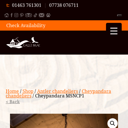
t:
01463 761301
|
07738 076711
Check Availability
Home
/
Shop
/
Antler chandeliers
/
Cheypandara
chandeliers
/ Cheypandara MSNCP1