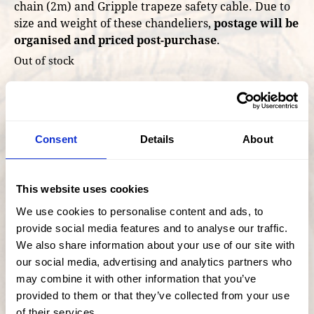
chain (2m) and Gripple trapeze safety cable. Due to
size and weight of these chandeliers,
postage will be
organised and priced post-purchase
.
Out of stock
Facebook
Twitter
Share
Consent
Details
About
This website uses cookies
We use cookies to personalise content and ads, to
provide social media features and to analyse our traffic.
We also share information about your use of our site with
our social media, advertising and analytics partners who
may combine it with other information that you’ve
provided to them or that they’ve collected from your use
of their services.