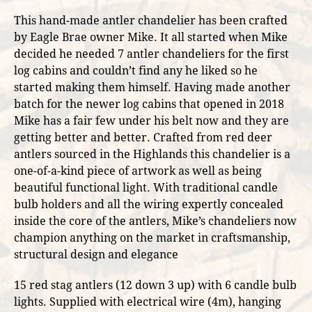
This hand-made antler chandelier has been crafted
by Eagle Brae owner Mike. It all started when Mike
decided he needed 7 antler chandeliers for the first
log cabins and couldn’t find any he liked so he
started making them himself. Having made another
batch for the newer log cabins that opened in 2018
Mike has a fair few under his belt now and they are
getting better and better. Crafted from red deer
antlers sourced in the Highlands this chandelier is a
one-of-a-kind piece of artwork as well as being
beautiful functional light. With traditional candle
bulb holders and all the wiring expertly concealed
inside the core of the antlers, Mike’s chandeliers now
champion anything on the market in craftsmanship,
structural design and elegance
15 red stag antlers (12 down 3 up) with 6 candle bulb
lights. Supplied with electrical wire (4m), hanging