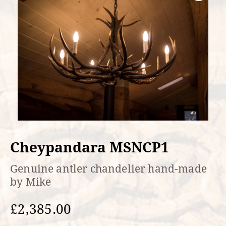
Cheypandara MSNCP1
Genuine antler chandelier hand-made
by Mike
£
2,385.00