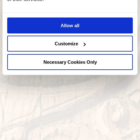
Allow all
Customize
Necessary Cookies Only