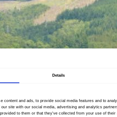
Details
e content and ads, to provide social media features and to analy
 our site with our social media, advertising and analytics partn
 provided to them or that they’ve collected from your use of their