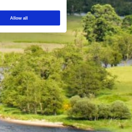
s
Allow all