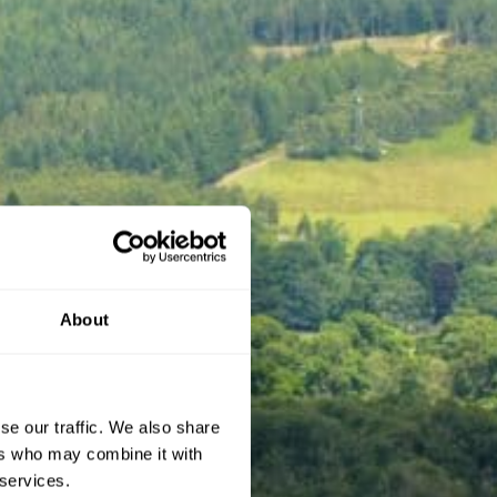
About
se our traffic. We also share
ers who may combine it with
 services.