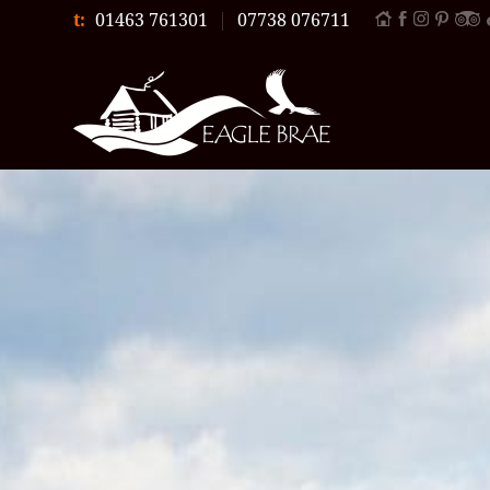
t:
01463 761301
|
07738 076711