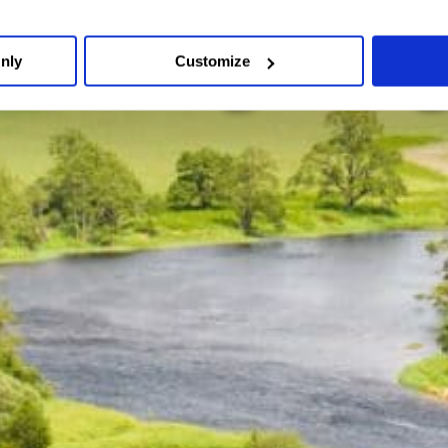
Weddings blog
nly
Customize