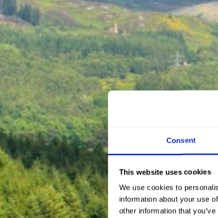
Consent
This website uses cookies
We use cookies to personalis
information about your use of
other information that you’ve