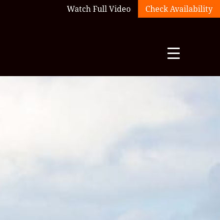
Watch Full Video
Check Availability