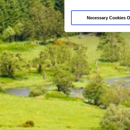
Necessary Cookies O