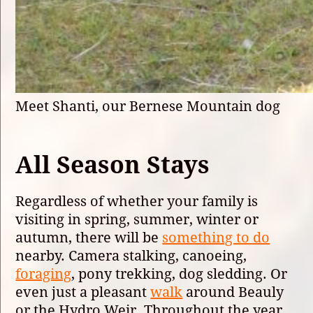
Meet Shanti, our Bernese Mountain dog
All Season Stays
Regardless of whether your family is
visiting in spring, summer, winter or
autumn, there will be
something to do
nearby. Camera stalking, canoeing,
foraging
, pony trekking, dog sledding. Or
even just a pleasant
walk
around Beauly
or the Hydro Weir. Throughout the year,