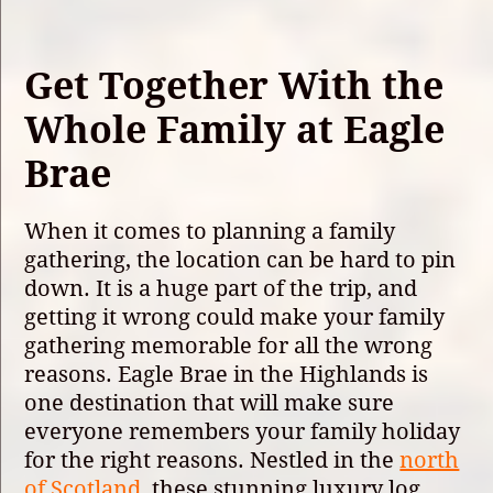
Get Together With the
Whole Family at Eagle
Brae
When it comes to planning a family
gathering, the location can be hard to pin
down. It is a huge part of the trip, and
getting it wrong could make your family
gathering memorable for all the wrong
reasons. Eagle Brae in the Highlands is
one destination that will make sure
everyone remembers your family holiday
for the right reasons. Nestled in the
north
of Scotland
, these stunning luxury log