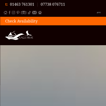
t:
01463 761301
|
07738 076711
Check Availability