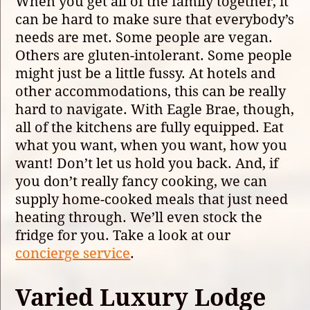
When you get all of the family together, it
can be hard to make sure that everybody’s
needs are met. Some people are vegan.
Others are gluten-intolerant. Some people
might just be a little fussy. At hotels and
other accommodations, this can be really
hard to navigate. With Eagle Brae, though,
all of the kitchens are fully equipped. Eat
what you want, when you want, how you
want! Don’t let us hold you back. And, if
you don’t really fancy cooking, we can
supply home-cooked meals that just need
heating through. We’ll even stock the
fridge for you. Take a look at our
concierge service
.
Varied Luxury Lodge