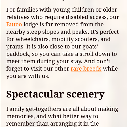
For families with young children or older
relatives who require disabled access, our
Buteo
lodge is far removed from the
nearby steep slopes and peaks. It’s perfect
for wheelchairs, mobility scooters, and
prams. It is also close to our goats’
paddock, so you can take a stroll down to
meet them during your stay. And don’t
forget to visit our other
rare breeds
while
you are with us.
Spectacular scenery
Family get-togethers are all about making
memories, and what better way to
remember than arranging it in the