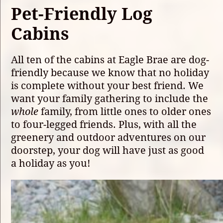
Pet-Friendly Log
Cabins
All ten of the cabins at Eagle Brae are dog-
friendly because we know that no holiday
is complete without your best friend. We
want your family gathering to include the
whole
family, from little ones to older ones
to four-legged friends. Plus, with all the
greenery and outdoor adventures on our
doorstep, your dog will have just as good
a holiday as you!