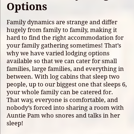
Options
Family dynamics are strange and differ
hugely from family to family, making it
hard to find the right accommodation for
your family gathering sometimes! That’s
why we have varied lodging options
available so that we can cater for small
families, large families, and everything in
between. With log cabins that sleep two
people, up to our biggest one that sleeps 6,
your whole family can be catered for.
That way, everyone is comfortable, and
nobody’s forced into sharing a room with
Auntie Pam who snores and talks in her
sleep!