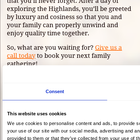
that you’ll never forget. After a day of
exploring the Highlands, you’ll be greeted
by luxury and cosiness so that you and
your family can properly unwind and
enjoy quality time together.
So, what are you waiting for?
Give us a
call today
to book your next family
gathering!
Plan Your Highland
Consent
Stay
This website uses cookies
We use cookies to personalise content and ads, to provide so
your use of our site with our social media, advertising and a
Eagle Brae log cabin village
provided to them or that they’ve collected from your use of th