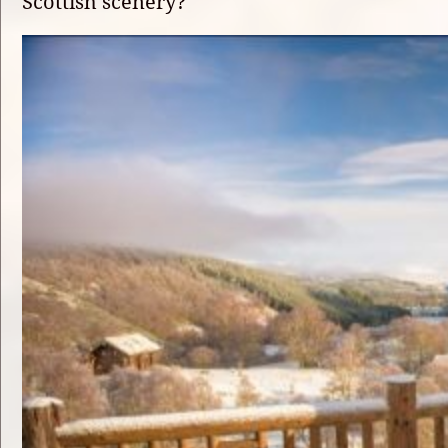
Scottish scenery?