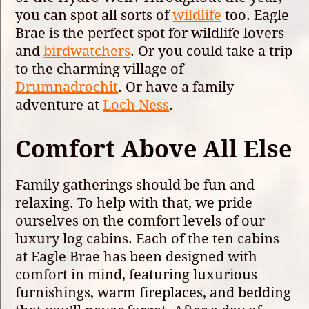
you can spot all sorts of
wildlife
too. Eagle
Brae is the perfect spot for wildlife lovers
and
birdwatchers
. Or you could take a trip
to the charming village of
Drumnadrochit
. Or have a family
adventure at
Loch Ness
.
Comfort Above All Else
Family gatherings should be fun and
relaxing. To help with that, we pride
ourselves on the comfort levels of our
luxury log cabins. Each of the ten cabins
at Eagle Brae has been designed with
comfort in mind, featuring luxurious
furnishings, warm fireplaces, and bedding