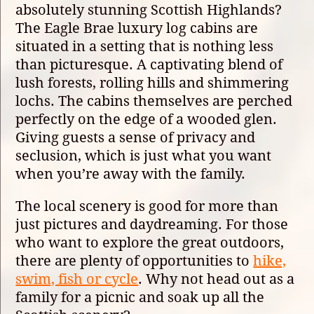
absolutely stunning Scottish Highlands?
The Eagle Brae luxury log cabins are
situated in a setting that is nothing less
than picturesque. A captivating blend of
lush forests, rolling hills and shimmering
lochs. The cabins themselves are perched
perfectly on the edge of a wooded glen.
Giving guests a sense of privacy and
seclusion, which is just what you want
when you’re away with the family.
The local scenery is good for more than
just pictures and daydreaming. For those
who want to explore the great outdoors,
there are plenty of opportunities to
hike,
swim, fish or cycle
. Why not head out as a
family for a picnic and soak up all the