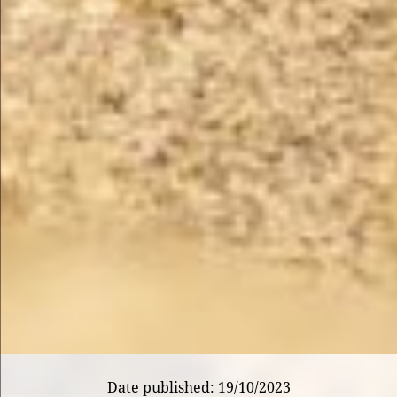
Date published: 19/10/2023