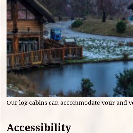
Our log cabins can accommodate your and y
Accessibility