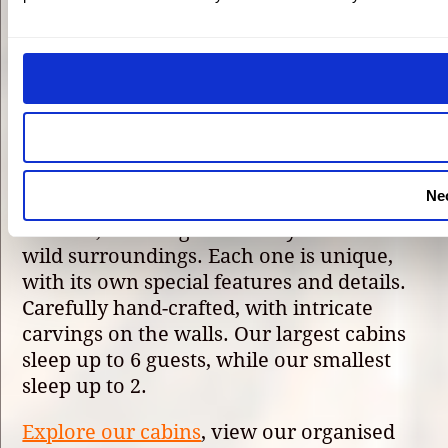
We have 10 beautiful hand-made log
cabins at Eagle Brae, our 5-star luxury
resort in the Scottish Highlands. Set on an
8,000-acre estate in Struy, Inverness-shire,
a 40-minute drive from the city of
Inverness.
Ne
The cabins are built with the environment
in mind, blending seamlessly into their
wild surroundings. Each one is unique,
with its own special features and details.
Carefully hand-crafted, with intricate
carvings on the walls. Our largest cabins
sleep up to 6 guests, while our smallest
sleep up to 2.
Explore our cabins
, view our organised