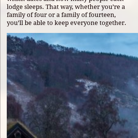
lodge sleeps. That way, whether you’re a
family of four or a family of fourteen,
you’ll be able to keep everyone together.