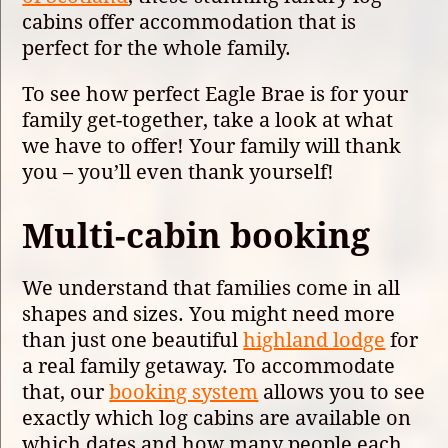
cabins offer accommodation that is
perfect for the whole family.
To see how perfect Eagle Brae is for your
family get-together, take a look at what
we have to offer! Your family will thank
you – you’ll even thank yourself!
Multi-cabin booking
We understand that families come in all
shapes and sizes. You might need more
than just one beautiful
highland lodge
for
a real family getaway. To accommodate
that, our
booking system
allows you to see
exactly which log cabins are available on
which dates and how many people each