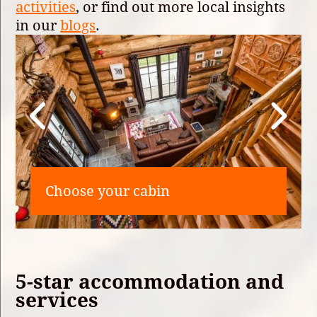
activities
, or find out more local insights
in our
blogs
.
Choose your cabin
5-star accommodation and
services