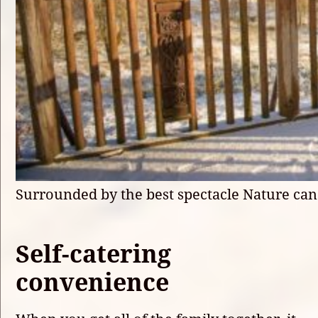
Surrounded by the best spectacle Nature can
Self-catering
convenience