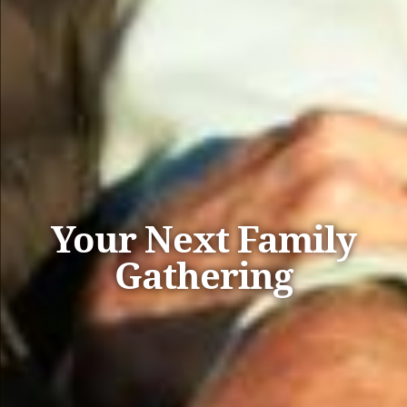
Your Next Family
Gathering