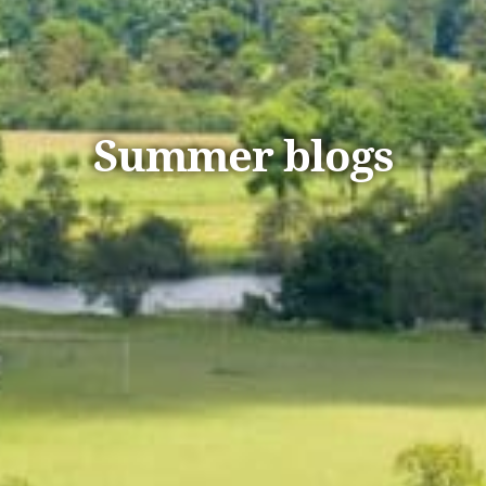
Summer blogs