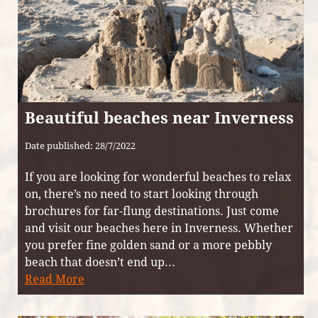
Beautiful beaches near Inverness
Date published: 28/7/2022
If you are looking for wonderful beaches to relax
on, there’s no need to start looking through
brochures for far-flung destinations. Just come
and visit our beaches here in Inverness. Whether
you prefer fine golden sand or a more pebbly
beach that doesn’t end up...
Read More