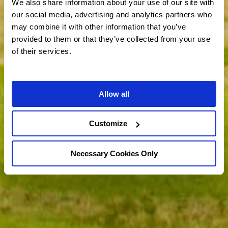
We also share information about your use of our site with
our social media, advertising and analytics partners who
may combine it with other information that you’ve
provided to them or that they’ve collected from your use
of their services.
Allow all
Customize
Necessary Cookies Only