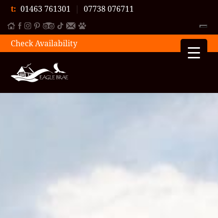
t:
01463 761301
|
07738 076711
Check Availability