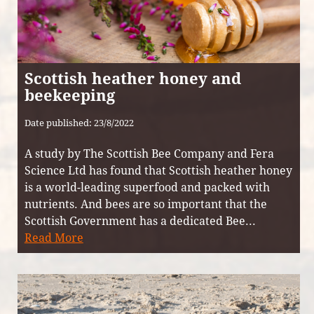
Scottish heather honey and
beekeeping
Date published: 23/8/2022
A study by The Scottish Bee Company and Fera
Science Ltd has found that Scottish heather honey
is a world-leading superfood and packed with
nutrients. And bees are so important that the
Scottish Government has a dedicated Bee...
Read More