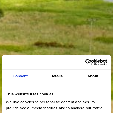
Consent
Details
About
This website uses cookies
We use cookies to personalise content and ads, to
provide social media features and to analyse our traffic.