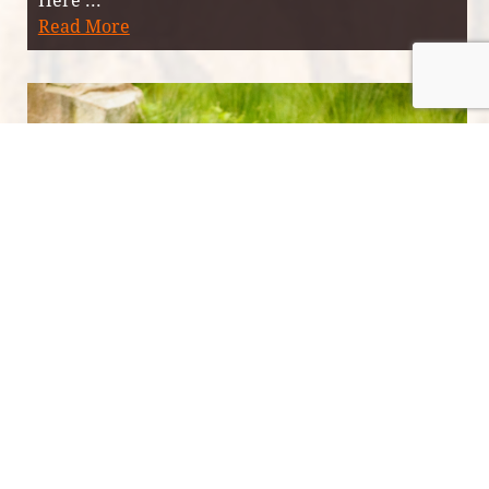
Read More
Highland wildlife through the
seasons at Eagle Brae
Date published: 4/12/2017
Located on a mountainside in the northern
Scottish Highlands, Eagle Brae is a sanctuary for