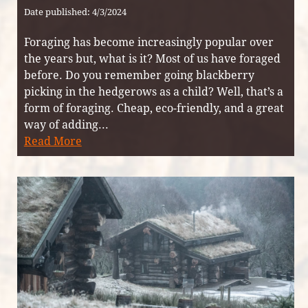
Date published: 4/3/2024
Foraging has become increasingly popular over
the years but, what is it? Most of us have foraged
before. Do you remember going blackberry
picking in the hedgerows as a child? Well, that’s a
form of foraging. Cheap, eco-friendly, and a great
way of adding...
Read More