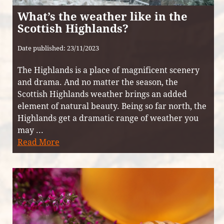
What’s the weather like in the
Scottish Highlands?
Date published: 23/11/2023
The Highlands is a place of magnificent scenery
and drama. And no matter the season, the
Scottish Highlands weather brings an added
element of natural beauty. Being so far north, the
Highlands get a dramatic range of weather you
may ...
Read More