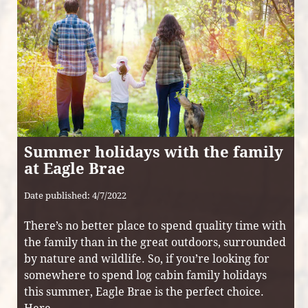
Summer holidays with the family
at Eagle Brae
Date published: 4/7/2022
There’s no better place to spend quality time with
the family than in the great outdoors, surrounded
by nature and wildlife. So, if you’re looking for
somewhere to spend log cabin family holidays
this summer, Eagle Brae is the perfect choice.
Here ...