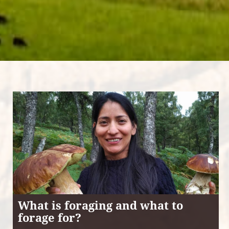
What is foraging and what to
forage for?