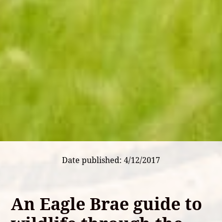
Date published: 4/12/2017
An Eagle Brae guide to