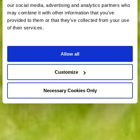
our social media, advertising and analytics partners who
may combine it with other information that you’ve
provided to them or that they’ve collected from your use
of their services.
Allow all
Customize
Necessary Cookies Only