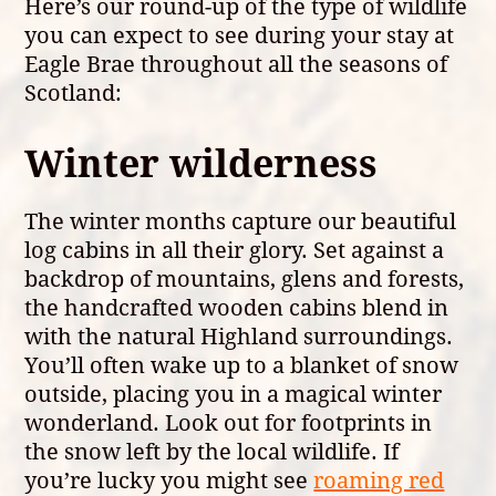
Here’s our round-up of the type of wildlife
you can expect to see during your stay at
Eagle Brae throughout all the seasons of
Scotland:
Winter wilderness
The winter months capture our beautiful
log cabins in all their glory. Set against a
backdrop of mountains, glens and forests,
the handcrafted wooden cabins blend in
with the natural Highland surroundings.
You’ll often wake up to a blanket of snow
outside, placing you in a magical winter
wonderland. Look out for footprints in
the snow left by the local wildlife. If
you’re lucky you might see
roaming red