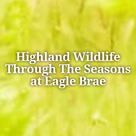
Highland Wildlife
Through The Seasons
at Eagle Brae