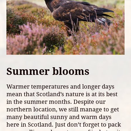
Summer blooms
Warmer temperatures and longer days
mean that Scotland’s nature is at its best
in the summer months. Despite our
northern location, we still manage to get
many beautiful sunny and warm days
here in Scotland. Just don’t forget to pack