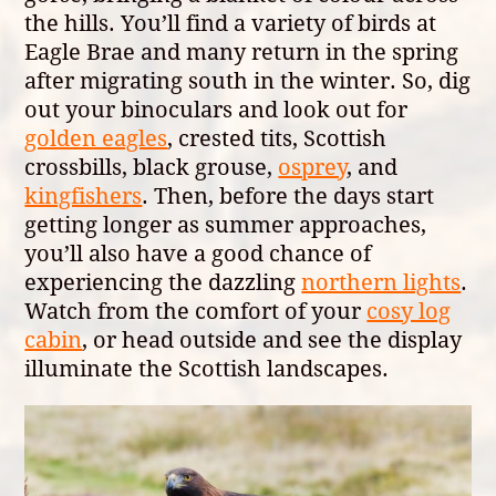
the hills. You’ll find a variety of birds at
Eagle Brae and many return in the spring
after migrating south in the winter. So, dig
out your binoculars and look out for
golden eagles
, crested tits, Scottish
crossbills, black grouse,
osprey
, and
kingfishers
. Then, before the days start
getting longer as summer approaches,
you’ll also have a good chance of
experiencing the dazzling
northern lights
.
Watch from the comfort of your
cosy log
cabin
, or head outside and see the display
illuminate the Scottish landscapes.