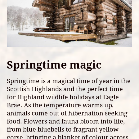
Springtime magic
Springtime is a magical time of year in the
Scottish Highlands and the perfect time
for Highland wildlife holidays at Eagle
Brae. As the temperature warms up,
animals come out of hibernation seeking
food. Flowers and fauna bloom into life,
from blue bluebells to fragrant yellow
gorse, bringing a blanket of colour across