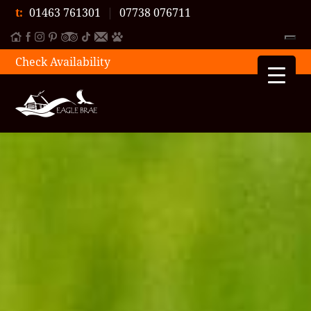
t:
01463 761301
|
07738 076711
Check Availability