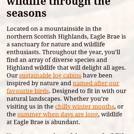
wildlife through the
seasons
Located on a mountainside in the
northern Scottish Highlands, Eagle Brae is
a sanctuary for nature and wildlife
enthusiasts. Throughout the year, you’ll
find an array of diverse species and
Highland wildlife that will delight all ages.
Our
sustainable log cabins
have been
inspired by nature and
named after our
favourite birds
. Designed to fit in with our
natural landscapes. Whether you’re
visiting us in the
chilly winter months
, or
the
summer when days are long
, wildlife
at Eagle Brae is abundant.