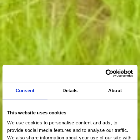
Consent
Details
About
This website uses cookies
We use cookies to personalise content and ads, to
provide social media features and to analyse our traffic.
We also share information about your use of our site with