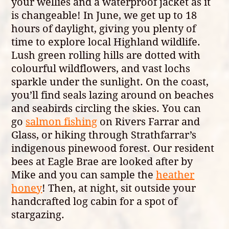
your wellies and a waterproof jacket as it
is changeable! In June, we get up to 18
hours of daylight, giving you plenty of
time to explore local Highland wildlife.
Lush green rolling hills are dotted with
colourful wildflowers, and vast lochs
sparkle under the sunlight. On the coast,
you’ll find seals lazing around on beaches
and seabirds circling the skies. You can
go
salmon fishing
on Rivers Farrar and
Glass, or hiking through Strathfarrar’s
indigenous pinewood forest. Our resident
bees at Eagle Brae are looked after by
Mike and you can sample the
heather
honey
! Then, at night, sit outside your
handcrafted log cabin for a spot of
stargazing.