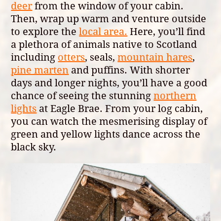
deer
from the window of your cabin.
Then, wrap up warm and venture outside
to explore the
local area.
Here, you’ll find
a plethora of animals native to Scotland
including
otters
, seals,
mountain hares
,
pine marten
and puffins. With shorter
days and longer nights, you’ll have a good
chance of seeing the stunning
northern
lights
at Eagle Brae. From your log cabin,
you can watch the mesmerising display of
green and yellow lights dance across the
black sky.