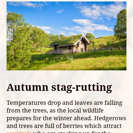
Autumn stag-rutting
Temperatures drop and leaves are falling
from the trees, as the local wildlife
prepares for the winter ahead. Hedgerows
and trees are full of berries which attract