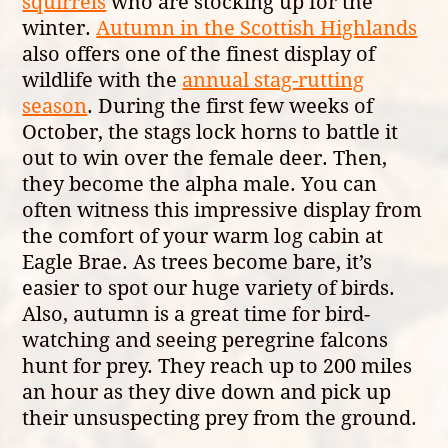
squirrels
who are stocking up for the
winter.
Autumn in the Scottish Highlands
also offers one of the finest display of
wildlife with the
annual stag-rutting
season
. During the first few weeks of
October, the stags lock horns to battle it
out to win over the female deer. Then,
they become the alpha male. You can
often witness this impressive display from
the comfort of your warm log cabin at
Eagle Brae. As trees become bare, it’s
easier to spot our huge variety of birds.
Also, autumn is a great time for bird-
watching and seeing peregrine falcons
hunt for prey. They reach up to 200 miles
an hour as they dive down and pick up
their unsuspecting prey from the ground.