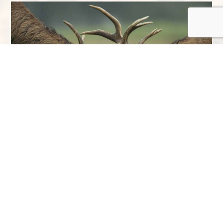
So, with four seasons bursting with life at
Eagle Brae, all you need to do is choose
your favourite. Have a look at our
special
offers
and book your
stay at Eagle Brae
.
You’ll get close to some of Scotland’s
incredible Highland wildlife species and