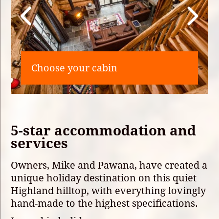
Choose your cabin
5-star accommodation and
services
Owners, Mike and Pawana, have created a
unique holiday destination on this quiet
Highland hilltop, with everything lovingly
hand-made to the highest specifications.