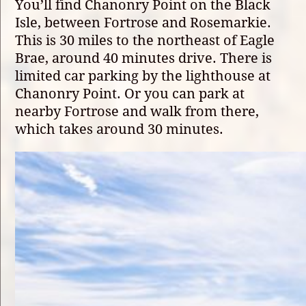
You’ll find Chanonry Point on the Black
Isle, between Fortrose and Rosemarkie.
This is 30 miles to the northeast of Eagle
Brae, around 40 minutes drive. There is
limited car parking by the lighthouse at
Chanonry Point. Or you can park at
nearby Fortrose and walk from there,
which takes around 30 minutes.