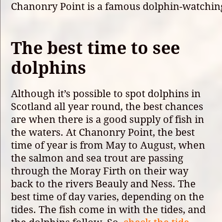
Chanonry Point is a famous dolphin-watching
The best time to see
dolphins
Although it’s possible to spot dolphins in
Scotland all year round, the best chances
are when there is a good supply of fish in
the waters. At Chanonry Point, the best
time of year is from May to August, when
the salmon and sea trout are passing
through the Moray Firth on their way
back to the rivers Beauly and Ness. The
best time of day varies, depending on the
tides. The fish come in with the tides, and