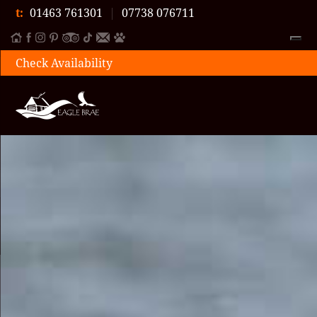
t:
01463 761301
|
07738 076711
Check Availability