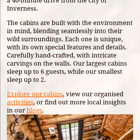
a 40-minute drive from the city of
Inverness.
The cabins are built with the environment
in mind, blending seamlessly into their
wild surroundings. Each one is unique,
with its own special features and details.
Carefully hand-crafted, with intricate
carvings on the walls. Our largest cabins
sleep up to 6 guests, while our smallest
sleep up to 2.
Explore our cabins
, view our organised
activities
, or find out more local insights
in our
blogs
.