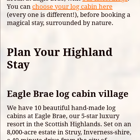
You can
choose your log cabin here
(every one is different!), before booking a
magical stay, surrounded by nature.
Plan Your Highland
Stay
Eagle Brae log cabin village
We have 10 beautiful hand-made log
cabins at Eagle Brae, our 5-star luxury
resort in the Scottish Highlands. Set on an
8,000-acre estate in Struy, Inverness-shire,