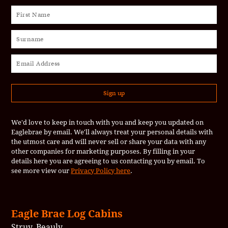
We'd love to keep in touch with you and keep you updated on
Eaglebrae by email. We'll always treat your personal details with
the utmost care and will never sell or share your data with any
other companies for marketing purposes. By filling in your
details here you are agreeing to us contacting you by email. To
see more view our
Privacy Policy here
.
Eagle Brae Log Cabins
Struy, Beauly,