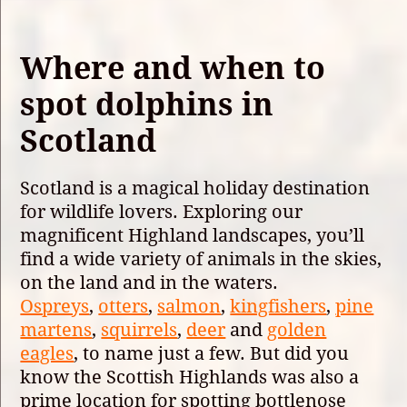
Where and when to
spot dolphins in
Scotland
Scotland is a magical holiday destination
for wildlife lovers. Exploring our
magnificent Highland landscapes, you’ll
find a wide variety of animals in the skies,
on the land and in the waters.
Ospreys
,
otters
,
salmon
,
kingfishers
,
pine
martens
,
squirrels
,
deer
and
golden
eagles
, to name just a few. But did you
know the Scottish Highlands was also a
prime location for spotting bottlenose