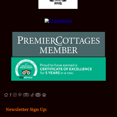
Newsletter Sign Up: