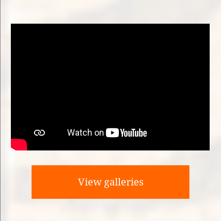
View galleries