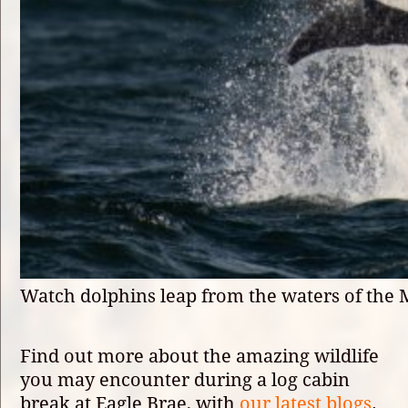
Watch dolphins leap from the waters of the 
Find out more about the amazing wildlife
you may encounter during a log cabin
break at Eagle Brae, with
our latest blogs
.