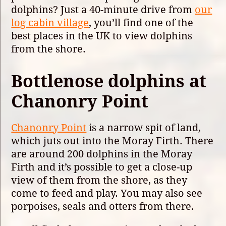
dolphins? Just a 40-minute drive from
our
log cabin village
, you’ll find one of the
best places in the UK to view dolphins
from the shore.
Bottlenose dolphins at
Chanonry Point
Chanonry Point
is a narrow spit of land,
which juts out into the Moray Firth. There
are around 200 dolphins in the Moray
Firth and it’s possible to get a close-up
view of them from the shore, as they
come to feed and play. You may also see
porpoises, seals and otters from there.