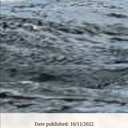
Date published: 10/11/2022