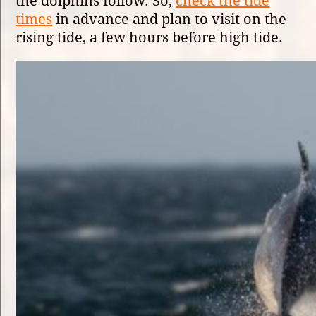
the dolphins follow. So,
check the tide
times
in advance and plan to visit on the
rising tide, a few hours before high tide.