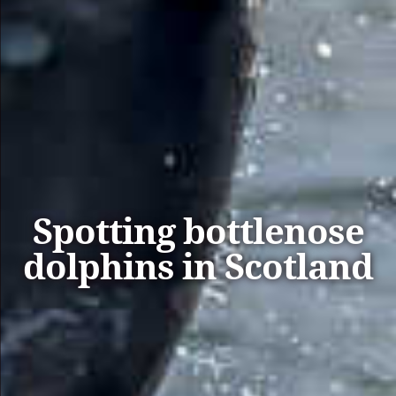
Spotting bottlenose
dolphins in Scotland