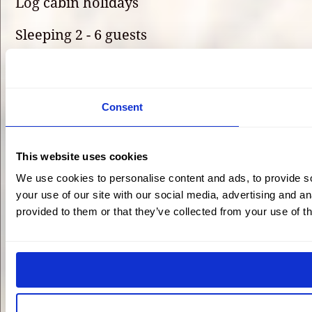
Log cabin holidays
Sleeping 2 - 6 guests
Self-catering
Onsite activities
Consent
Sustainable
This website uses cookies
Family-friendly
We use cookies to personalise content and ads, to provide so
Dog-friendly
your use of our site with our social media, advertising and a
provided to them or that they’ve collected from your use of th
Shopping delivery
Home-cooked meals
5-star luxury