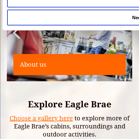
Ne
About us
Explore Eagle Brae
Choose a gallery here
to explore more of
Eagle Brae’s cabins, surroundings and
outdoor activities.