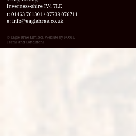
Inverness-shire IV4 7LE
t: 01463 761301 / 07738 076711
e:
info@eaglebrae.co.uk
© Eagle Brae Limited. Website by
POSH
.
Terms and Conditions
.